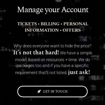
Manage your Account
TICKETS • BILLING • PERSONAL
INFORMATION • OFFERS
Why does everyone want to hide the price?
It’s not that hard!
We have a simple
model, based on resources + time. We do
packages too and if you have a specific
just ask!
requirement that’s not listed,
GET IN TOUCH