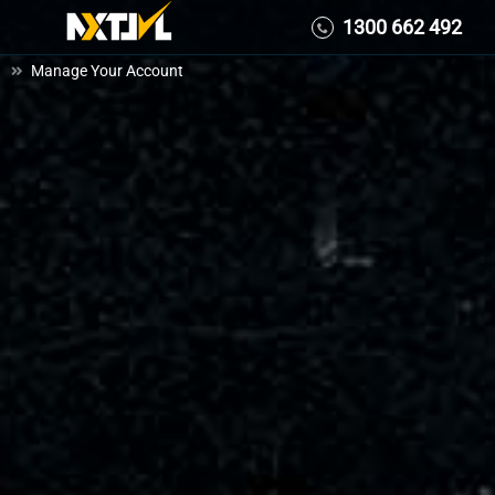
Skip
1300 662 492
1300 662 492
to
Manage Your Account
content