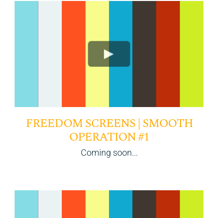
FREEDOM SCREENS | SMOOTH
OPERATION #1
Coming soon...