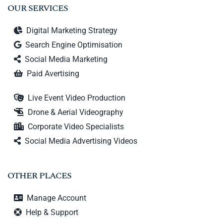
OUR SERVICES
Digital Marketing Strategy
Search Engine Optimisation
Social Media Marketing
Paid Avertising
Live Event Video Production
Drone & Aerial Videography
Corporate Video Specialists
Social Media Advertising Videos
OTHER PLACES
Manage Account
Help & Support