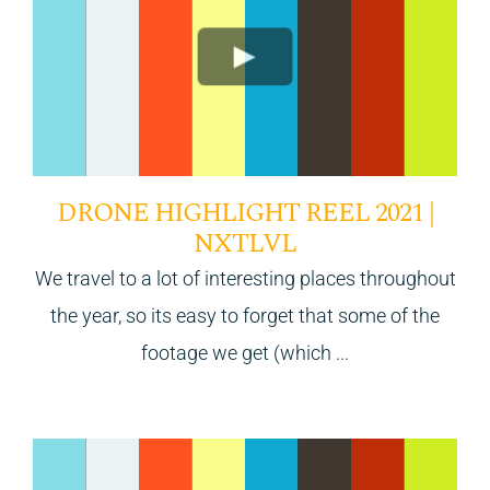
DRONE HIGHLIGHT REEL 2021 |
NXTLVL
We travel to a lot of interesting places throughout
the year, so its easy to forget that some of the
footage we get (which ...