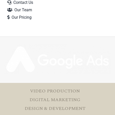
Contact Us
Our Team
Our Pricing
VIDEO PRODUCTION
DIGITAL MARKETING
DESIGN & DEVELOPMENT