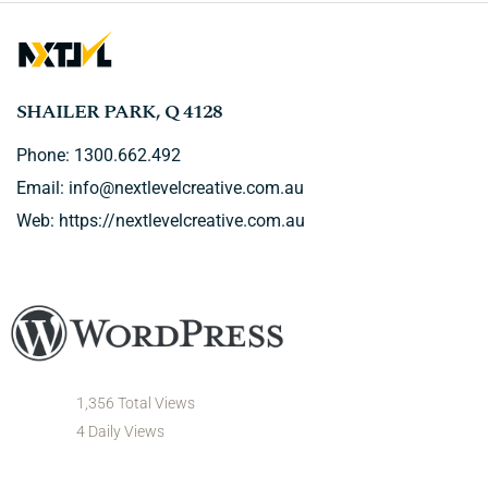
SHAILER PARK, Q 4128
Phone: 1300.662.492
Email:
info@nextlevelcreative.com.au
Web:
https://nextlevelcreative.com.au
1,356 Total Views
4 Daily Views