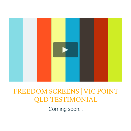
FREEDOM SCREENS | VIC POINT
QLD TESTIMONIAL
Coming soon...