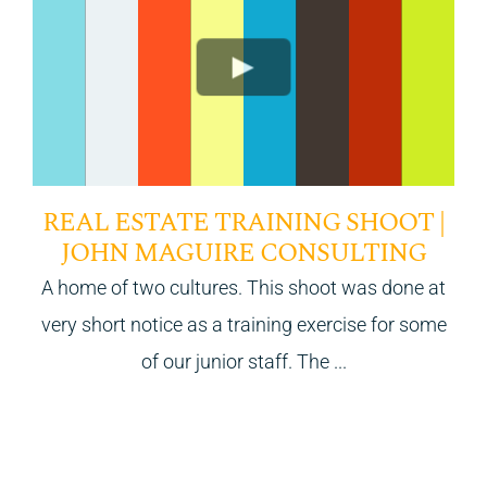
REAL ESTATE TRAINING SHOOT |
JOHN MAGUIRE CONSULTING
A home of two cultures. This shoot was done at
very short notice as a training exercise for some
of our junior staff. The ...